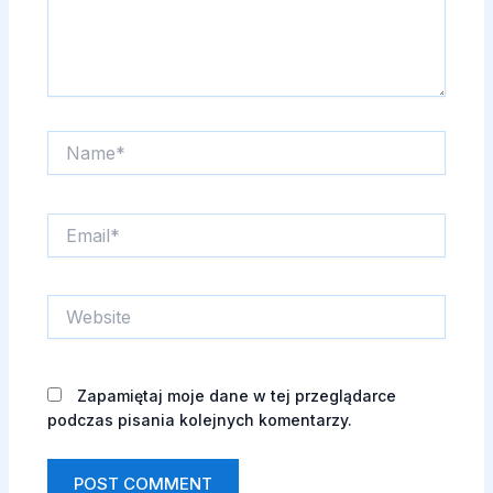
Name*
Email*
Website
Zapamiętaj moje dane w tej przeglądarce
podczas pisania kolejnych komentarzy.