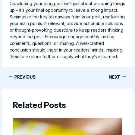
Concluding your blog post isn’t just about wrapping things
up – it’s your final opportunity to leave a strong impact.
Summarize the key takeaways from your post, reinforcing
your main points. If relevant, provide actionable solutions
or thought-provoking questions to keep readers thinking
beyond the post. Encourage engagement by inviting
comments, questions, or sharing. A well-crafted
conclusion should linger in your readers’ minds, inspiring
them to explore further or apply what they’ve learned.
Post
PREVIOUS
NEXT
navigation
Related Posts