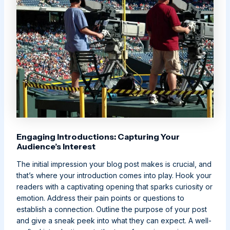
Engaging Introductions: Capturing Your
Audience’s Interest
The initial impression your blog post makes is crucial, and
that’s where your introduction comes into play. Hook your
readers with a captivating opening that sparks curiosity or
emotion. Address their pain points or questions to
establish a connection. Outline the purpose of your post
and give a sneak peek into what they can expect. A well-