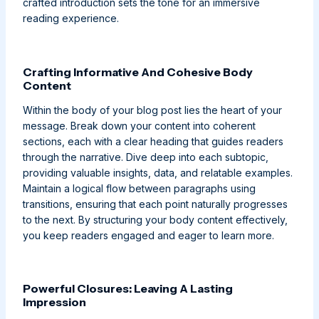
crafted introduction sets the tone for an immersive
reading experience.
Crafting Informative And Cohesive Body
Content
Within the body of your blog post lies the heart of your
message. Break down your content into coherent
sections, each with a clear heading that guides readers
through the narrative. Dive deep into each subtopic,
providing valuable insights, data, and relatable examples.
Maintain a logical flow between paragraphs using
transitions, ensuring that each point naturally progresses
to the next. By structuring your body content effectively,
you keep readers engaged and eager to learn more.
Powerful Closures: Leaving A Lasting
Impression