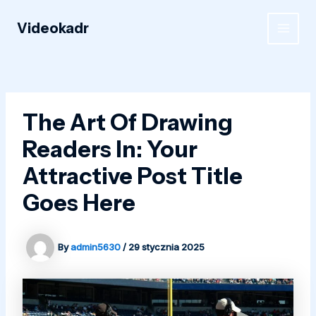
Skip
to
Videokadr
MAIN
content
MEN
The Art Of Drawing
Readers In: Your
Attractive Post Title
Goes Here
By
admin5630
/
29 stycznia 2025