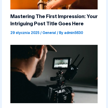
Mastering The First Impression: Your
Intriguing Post Title Goes Here
29 stycznia 2025
/
General
/ By
admin5630