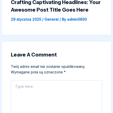
Crafting Captivating Headlines: Your
Awesome Post Title Goes Here
29 stycznia 2025
/
General
/ By
admin5630
Leave A Comment
Twój adres email nie zostanie opublikowany.
Wymagane pola są oznaczone
*
Type
here..